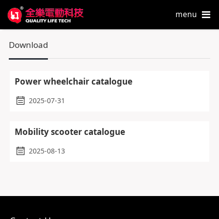
menu
Download
Power wheelchair catalogue
2025-07-31
Mobility scooter catalogue
2025-08-13