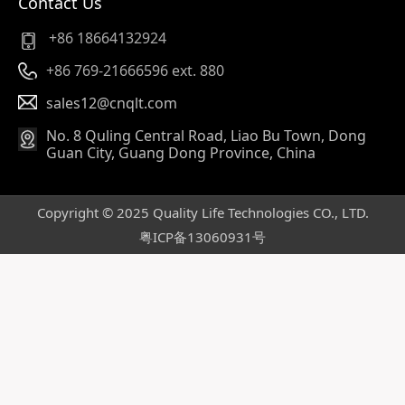
Contact Us
+86 18664132924
+86 769-21666596 ext. 880
sales12@cnqlt.com
No. 8 Quling Central Road, Liao Bu Town, Dong
Guan City, Guang Dong Province, China
Copyright © 2025 Quality Life Technologies CO., LTD.
粤ICP备13060931号