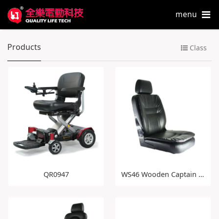
menu
Products
Class
QR0947
WS46 Wooden Captain Seat with Double Cushion