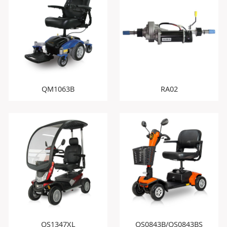
QM1063B
RA02
QS1347XL
QS0843B/QS0843BS